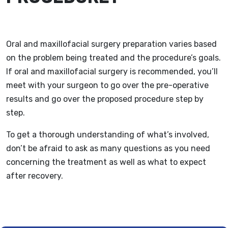
Oral and maxillofacial surgery preparation varies based
on the problem being treated and the procedure’s goals.
If oral and maxillofacial surgery is recommended, you’ll
meet with your surgeon to go over the pre-operative
results and go over the proposed procedure step by
step.
To get a thorough understanding of what’s involved,
don’t be afraid to ask as many questions as you need
concerning the treatment as well as what to expect
after recovery.