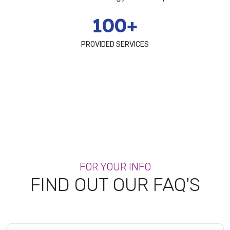
100+
PROVIDED SERVICES
FOR YOUR INFO
FIND OUT OUR FAQ'S