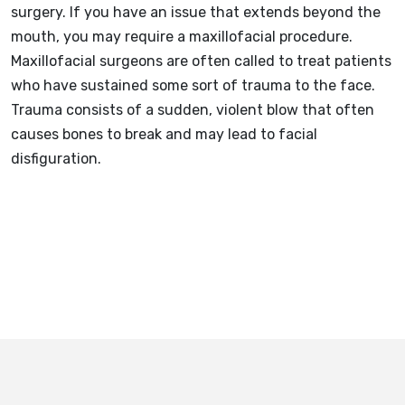
surgery. If you have an issue that extends beyond the
mouth, you may require a maxillofacial procedure.
Maxillofacial surgeons are often called to treat patients
who have sustained some sort of trauma to the face.
Trauma consists of a sudden, violent blow that often
causes bones to break and may lead to facial
disfiguration.