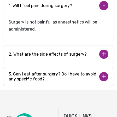
1. Will I feel pain during surgery?
Surgery is not painful as anaesthetics will be
administered.
2. What are the side effects of surgery?
3. Can I eat after surgery? Do I have to avoid
any specific food?
QUICK LINKS