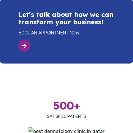
Let's talk about how we can
transform your business!
BOOK AN APPOINTMENT NOW
500+
SATISFIED PATIENTS