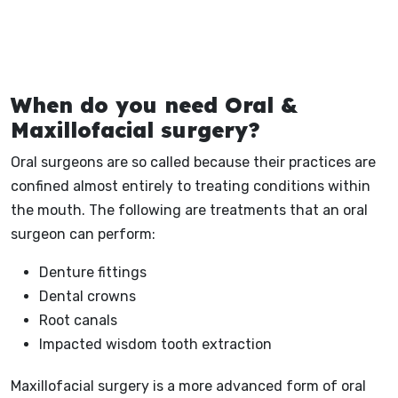
When do you need Oral &
Maxillofacial surgery?
Oral surgeons are so called because their practices are
confined almost entirely to treating conditions within
the mouth. The following are treatments that an oral
surgeon can perform:
Denture fittings
Dental crowns
Root canals
Impacted wisdom tooth extraction
Maxillofacial surgery is a more advanced form of oral