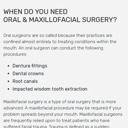
WHEN DO YOU NEED
ORAL & MAXILLOFACIAL SURGERY?
Oral surgeons are so called because their practices are
confined almost entirely to treating conditions within the
mouth. An oral surgeon can conduct the following
procedures:
Denture fittings
Dental crowns
Root canals
Impacted wisdom tooth extraction
Maxillofacial surgery is a type of oral surgery that is more
advanced. A maxillofacial procedure may be required if your
problem spreads beyond your mouth. Maxillofacial surgeons
are frequently relied upon to treat patients who have
suffered facial trauma. Trauma is defined as a sudden,