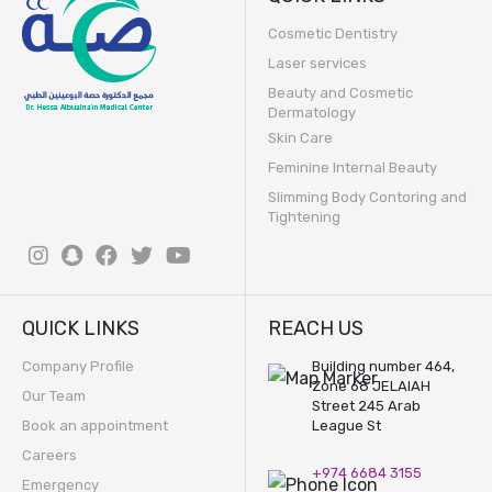
Cosmetic Dentistry
Laser services
Beauty and Cosmetic
Dermatology
Skin Care
Feminine Internal Beauty
Slimming Body Contoring and
Tightening
QUICK LINKS
REACH US
Company Profile
Building number 464,
Zone 68 JELAIAH
Our Team
Street 245 Arab
Book an appointment
League St
Careers
+974 6684 3155
Emergency