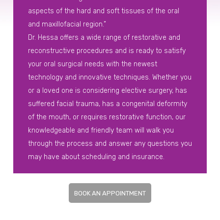
aspects of the hard and soft tissues of the oral
and maxillofacial region.”
Dr. Hessa offers a wide range of restorative and
reconstructive procedures and is ready to satisfy
your oral surgical needs with the newest
technology and innovative techniques. Whether you
or a loved one is considering elective surgery, has
suffered facial trauma, has a congenital deformity
of the mouth, or requires restorative function, our
knowledgeable and friendly team will walk you
through the process and answer any questions you
may have about scheduling and insurance.
BOOK AN APPOINTMENT