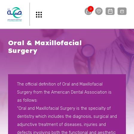
0
Oral & Maxillofacial
Surgery
The official definition of Oral and Maxillofacial
Surgery from the American Dental Association is
as follows:
“Oral and Maxillofacial Surgery is the specialty of
dentistry which includes the diagnosis, surgical and
adjunctive treatment of diseases, injuries and
defects involving both the functional and aesthetic