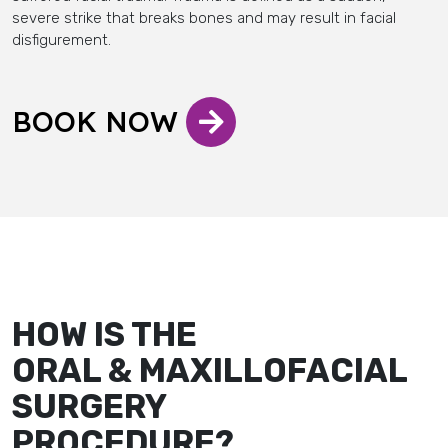
severe strike that breaks bones and may result in facial
disfigurement.
BOOK NOW
HOW IS THE
ORAL & MAXILLOFACIAL
SURGERY
PROCEDURE?