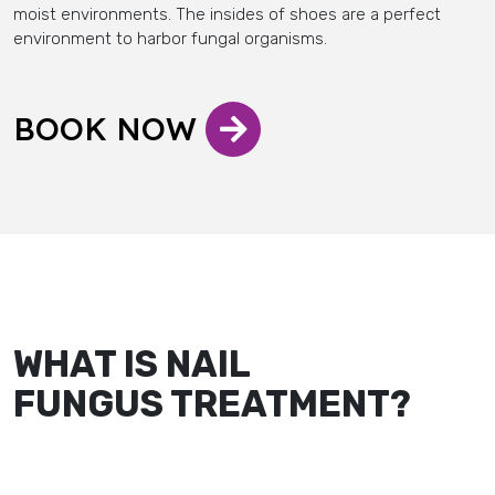
moist environments. The insides of shoes are a perfect
environment to harbor fungal organisms.
BOOK NOW
WHAT IS NAIL
FUNGUS TREATMENT?