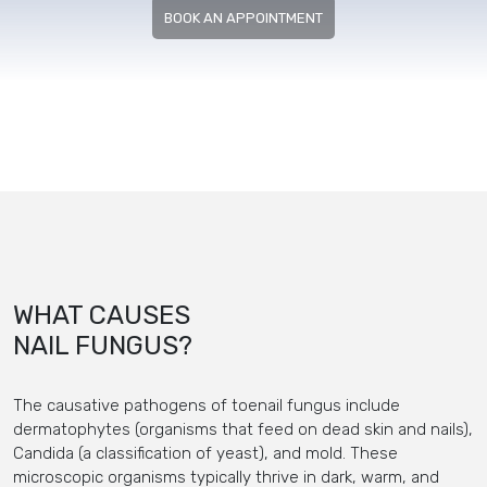
BOOK AN APPOINTMENT
WHAT CAUSES
NAIL FUNGUS?
The causative pathogens of toenail fungus include
dermatophytes (organisms that feed on dead skin and nails),
Candida (a classification of yeast), and mold. These
microscopic organisms typically thrive in dark, warm, and