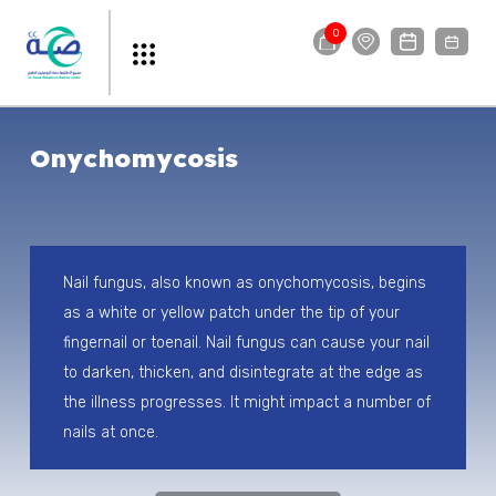
0
Onychomycosis
Nail fungus, also known as onychomycosis, begins
as a white or yellow patch under the tip of your
fingernail or toenail. Nail fungus can cause your nail
to darken, thicken, and disintegrate at the edge as
the illness progresses. It might impact a number of
nails at once.