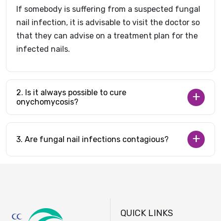
If somebody is suffering from a suspected fungal
nail infection, it is advisable to visit the doctor so
that they can advise on a treatment plan for the
infected nails.
2. Is it always possible to cure
onychomycosis?
3. Are fungal nail infections contagious?
QUICK LINKS