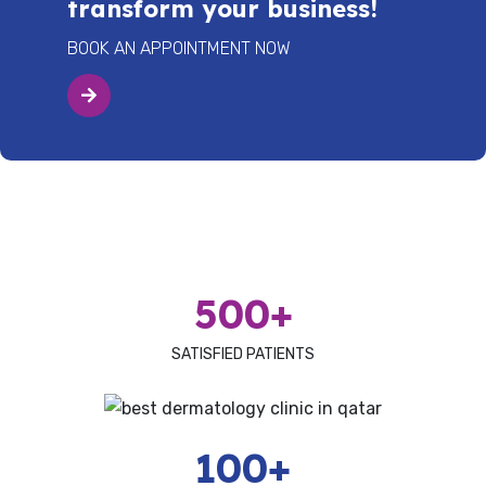
transform your business!
BOOK AN APPOINTMENT NOW
500+
SATISFIED PATIENTS
100+