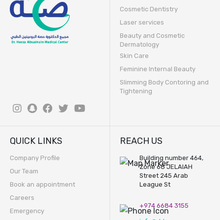
Cosmetic Dentistry
Laser services
Beauty and Cosmetic
Dermatology
Skin Care
Feminine Internal Beauty
Slimming Body Contoring and
Tightening
QUICK LINKS
REACH US
Company Profile
Building number 464,
Zone 68 JELAIAH
Our Team
Street 245 Arab
Book an appointment
League St
Careers
+974 6684 3155
Emergency