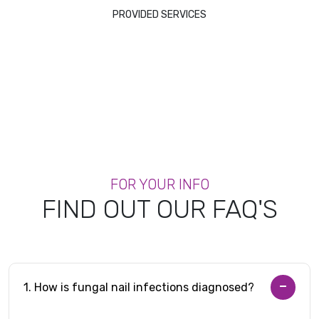
PROVIDED SERVICES
FOR YOUR INFO
FIND OUT OUR FAQ'S
1. How is fungal nail infections diagnosed?