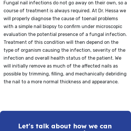
Fungal nail infections do not go away on their own, so a
course of treatment is always required. At Dr. Hessa we
will properly diagnose the cause of toenail problems
with a simple nail biopsy to confirm under microscopic
evaluation the potential presence of a fungal infection.
Treatment of this condition will then depend on the
type of organism causing the infection, severity of the
infection and overall health status of the patient. We
will initially remove as much of the affected nails as
possible by trimming, filling, and mechanically debriding
the nail to a more normal thickness and appearance.
Let's talk about how we can