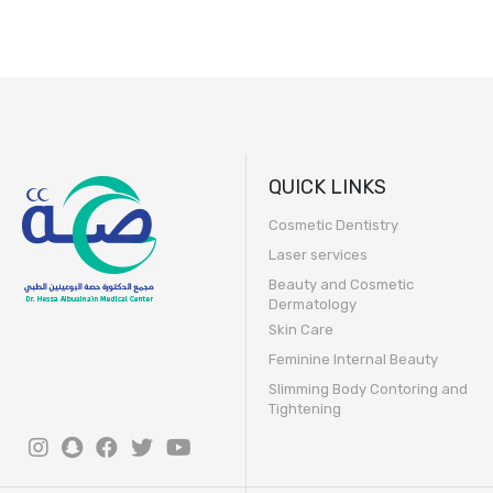
QUICK LINKS
Cosmetic Dentistry
Laser services
Beauty and Cosmetic
Dermatology
Skin Care
Feminine Internal Beauty
Slimming Body Contoring and
Tightening