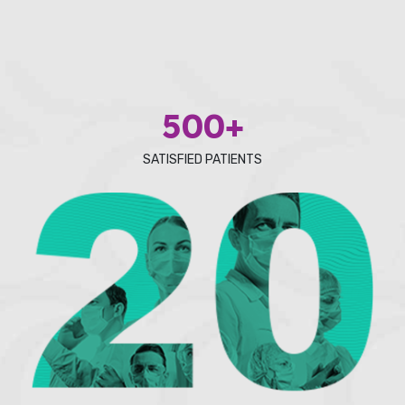
500+
SATISFIED PATIENTS