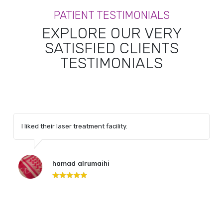
PATIENT TESTIMONIALS
EXPLORE OUR VERY
SATISFIED CLIENTS
TESTIMONIALS
I liked their laser treatment facility.
hamad alrumaihi