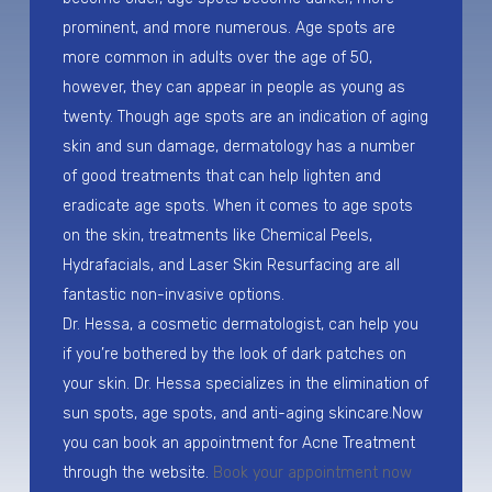
prominent, and more numerous. Age spots are
more common in adults over the age of 50,
however, they can appear in people as young as
twenty. Though age spots are an indication of aging
skin and sun damage, dermatology has a number
of good treatments that can help lighten and
eradicate age spots. When it comes to age spots
on the skin, treatments like Chemical Peels,
Hydrafacials, and Laser Skin Resurfacing are all
fantastic non-invasive options.
Dr. Hessa, a cosmetic dermatologist, can help you
if you’re bothered by the look of dark patches on
your skin. Dr. Hessa specializes in the elimination of
sun spots, age spots, and anti-aging skincare.Now
you can book an appointment for Acne Treatment
through the website.
Book your appointment now