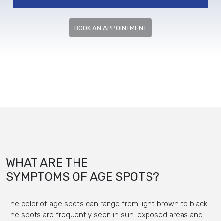
BOOK AN APPOINTMENT
WHAT ARE THE
SYMPTOMS OF AGE SPOTS?
The color of age spots can range from light brown to black.
The spots are frequently seen in sun-exposed areas and