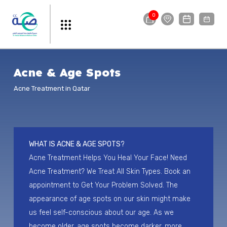
0
Acne & Age Spots
Acne Treatment in Qatar
WHAT IS ACNE & AGE SPOTS?
Acne Treatment Helps You Heal Your Face! Need
Acne Treatment? We Treat All Skin Types. Book an
appointment to Get Your Problem Solved. The
appearance of age spots on our skin might make
us feel self-conscious about our age. As we
become older, age spots become darker, more