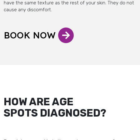
have the same texture as the rest of your skin. They do not
cause any discomfort.
BOOK NOW
HOW ARE AGE
SPOTS DIAGNOSED?