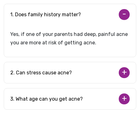
1. Does family history matter?
Yes, if one of your parents had deep, painful acne
you are more at risk of getting acne.
2. Can stress cause acne?
3. What age can you get acne?