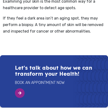
Examining your skin is the most common way for a
healthcare provider to detect age spots.
If they feel a dark area isn’t an aging spot, they may
perform a biopsy. A tiny amount of skin will be removed
and inspected for cancer or other abnormalities.
Let's talk about how we can
transform your Health!
BOOK AN APPOINTMENT NOW