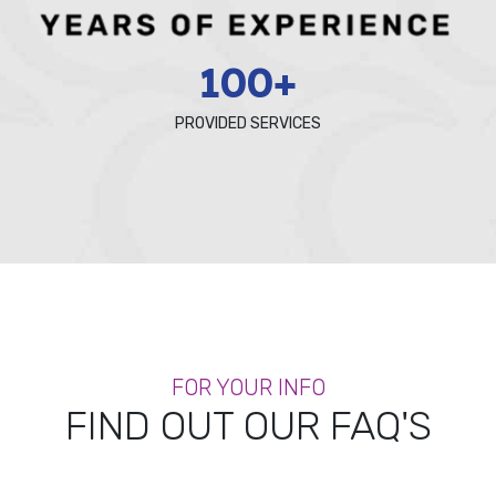
100+
PROVIDED SERVICES
FOR YOUR INFO
FIND OUT OUR FAQ'S