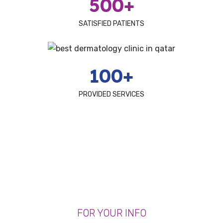
500+
SATISFIED PATIENTS
100+
PROVIDED SERVICES
FOR YOUR INFO