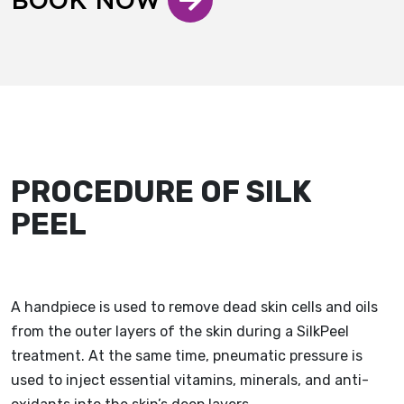
PROCEDURE OF SILK
PEEL
A handpiece is used to remove dead skin cells and oils
from the outer layers of the skin during a SilkPeel
treatment. At the same time, pneumatic pressure is
used to inject essential vitamins, minerals, and anti-