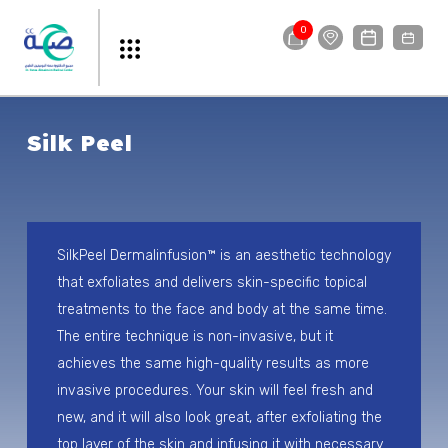
0
Silk Peel
SilkPeel Dermalinfusion™ is an aesthetic technology
that exfoliates and delivers skin-specific topical
treatments to the face and body at the same time.
The entire technique is non-invasive, but it
achieves the same high-quality results as more
invasive procedures. Your skin will feel fresh and
new, and it will also look great, after exfoliating the
top layer of the skin and infusing it with necessary